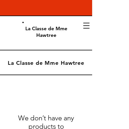
La Classe de Mme
Hawtree
La Classe de Mme Hawtree
We don’t have any
products to