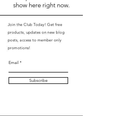
show here right now.
Join the Club Today! Get free
products, updates on new blog
posts, access to member only
promotions!
Email
Subscribe