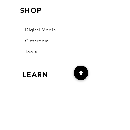
SHOP
Digital Media
Classroom
Tools
LEARN
Our Blog
FAQ
Community