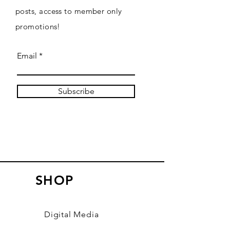
posts, access to member only
promotions!
Email
Subscribe
SHOP
Digital Media