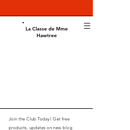
La Classe de Mme
Hawtree
Join the Club Today! Get free
products, updates on new blog