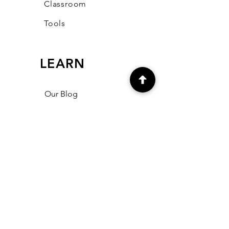
Classroom
Tools
LEARN
Our Blog
FAQ
Community
CONNECT
support@mmehawtree.co
m