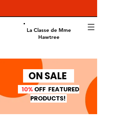
La Classe de Mme
Hawtree
ON SALE
10%
OFF FEATURED
PRODUCTS!