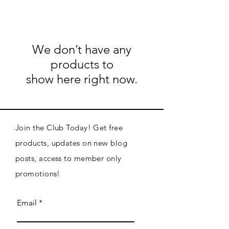
We don’t have any
products to
show here right now.
Join the Club Today! Get free
products, updates on new blog
posts, access to member only
promotions!
Email