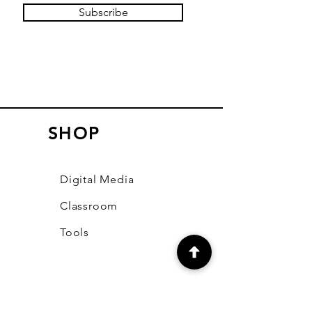
Subscribe
SHOP
Digital Media
Classroom
Tools
LEARN