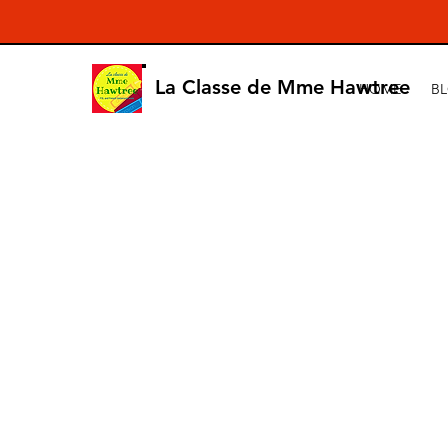
La Classe de Mme Hawtree
HOME
B