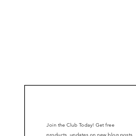
Join the Club Today! Get free
products, updates on new blog posts,