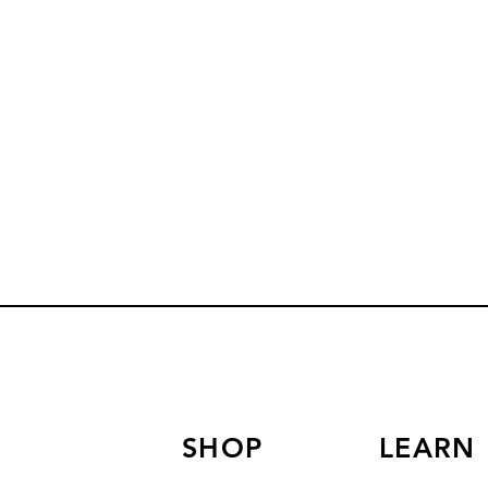
SHOP
LEARN