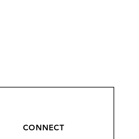
CONNECT