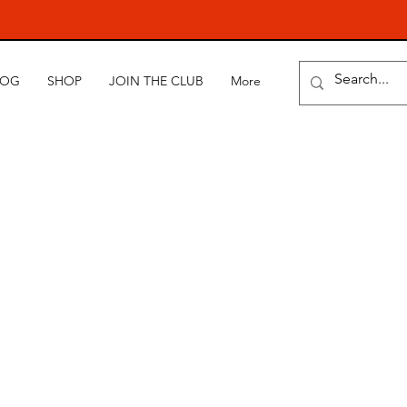
LOG
SHOP
JOIN THE CLUB
More