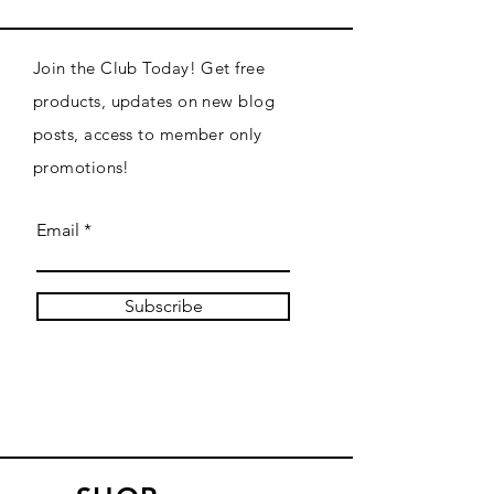
Join the Club Today! Get free
products, updates on new blog
posts, access to member only
promotions!
Email
Subscribe