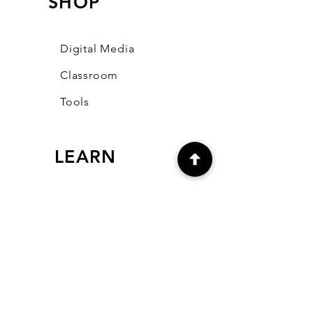
SHOP
Digital Media
Classroom
Tools
LEARN
Our Blog
FAQ
Community
CONNECT