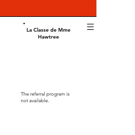
La Classe de Mme
Hawtree
The referral program is
not available.