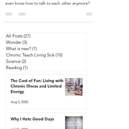
Lately, I’ve been scrolling through the comment
sections on political posts and wondering—do we
even know how to talk to each other anymore?
All Posts
(27)
27 posts
Wonder
(3)
3 posts
What is new?
(1)
1 post
Chronic Teach Living Sick
(10)
10 posts
Science
(2)
2 posts
Reading
(1)
1 post
The Cost of Fun: Living with
Chronic Illness and Limited
Energy
Aug 5, 2025
Why I Hate Good Days