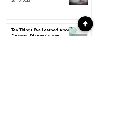
Jul 15, 2025
Ten Things I’ve Learned About
Doctors, Diagnosis, and
Getting Help When You're
Chronically Ill.
Jul 13, 2025