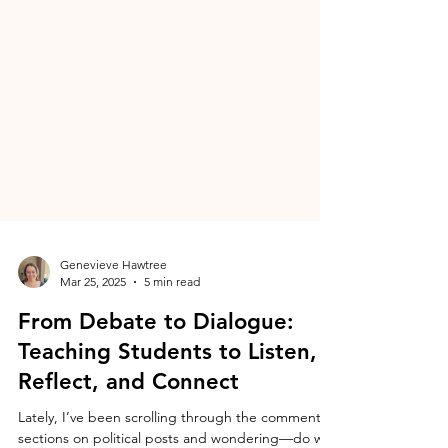
Genevieve Hawtree
Mar 25, 2025
5 min read
From Debate to Dialogue:
Teaching Students to Listen,
Reflect, and Connect