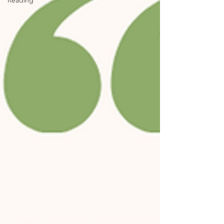
Reading