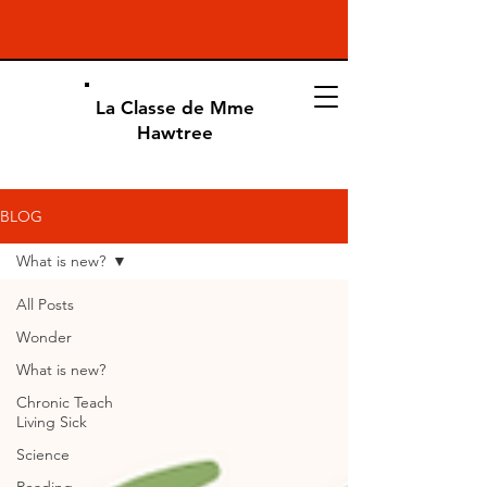
La Classe de Mme
Hawtree
BLOG
What is new?
All Posts
Wonder
What is new?
Chronic Teach
Living Sick
Science