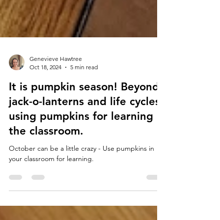
Genevieve Hawtree
Oct 18, 2024
5 min read
It is pumpkin season! Beyond
jack-o-lanterns and life cycles-
using pumpkins for learning in
the classroom.
October can be a little crazy - Use pumpkins in
your classroom for learning.