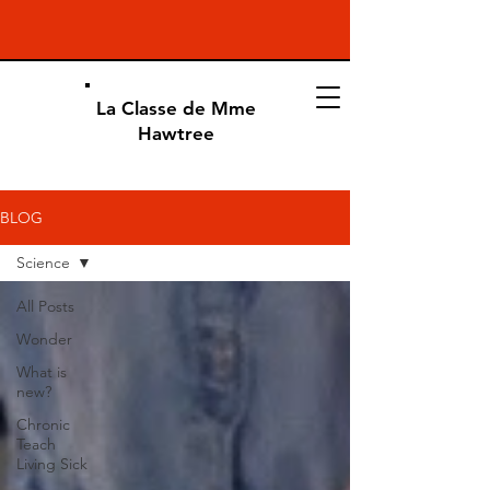
La Classe de Mme
Hawtree
BLOG
Science
All Posts
Wonder
What is
new?
Chronic
Teach
Living Sick