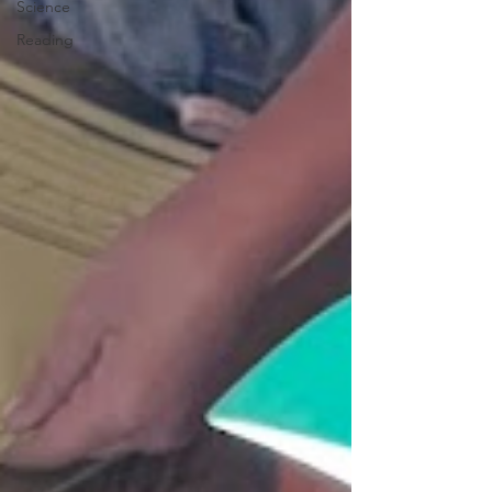
Science
Reading