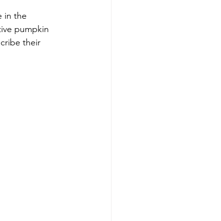
 in the 
tive pumpkin 
cribe their 