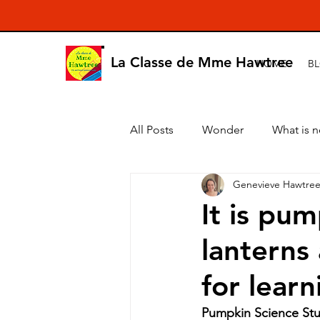
La Classe de Mme Hawtree
HOME
B
All Posts
Wonder
What is 
Genevieve Hawtre
It is pu
lanterns
for learn
Pumpkin Science Stu