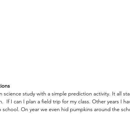
tions
cience study with a simple prediction activity. It all star
 If I can I plan a field trip for my class. Other years I ha
 school. On year we even hid pumpkins around the scho