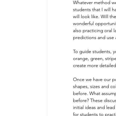
Whatever method we u
students that I will
will look like. Will 
wonderful opportunit
also practicing oral 
predictions and use 
To guide students, yo
orange, green, strip
create more detailed
Once we have our pum
shapes, sizes and co
before. What assum
before? These discu
initial ideas and le
for students to pract