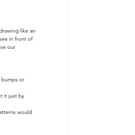
drawing like an 
ee in front of 
use our 
y bumps or 
it just by 
atterns would 