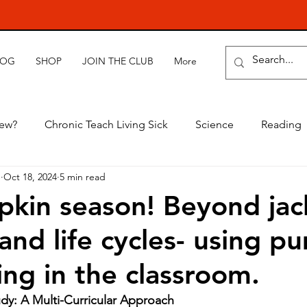
LOG
SHOP
JOIN THE CLUB
More
new?
Chronic Teach Living Sick
Science
Reading
e
Oct 18, 2024
5 min read
mpkin season! Beyond jac
 and life cycles- using p
ing in the classroom.
dy: A Multi-Curricular Approach