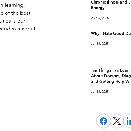
Chronic Illness and 
n learning.  
Energy
e of the best 
Aug 5, 2025
ties is our 
students about 
Why I Hate Good Da
Jul 15, 2025
Ten Things I’ve Lear
About Doctors, Diag
and Getting Help W
You're Chronically Ill
Jul 13, 2025