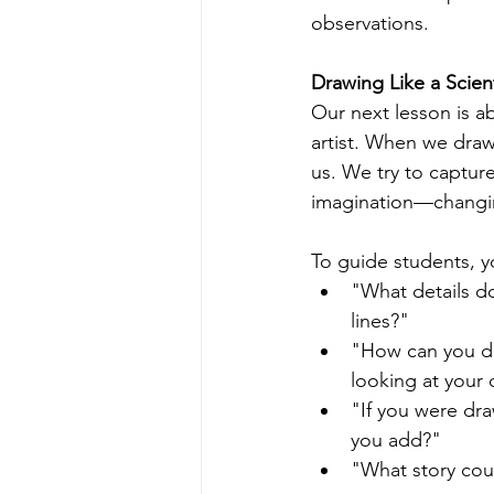
observations.
Drawing Like a Scient
Our next lesson is a
artist. When we draw 
us. We try to capture
imagination—changing
To guide students, y
"What details d
lines?"
"How can you dr
looking at your
"If you were dr
you add?"
"What story coul