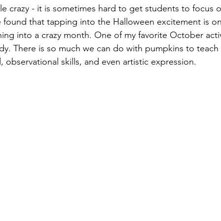
le crazy - it is sometimes hard to get students to focus o
e found that tapping into the Halloween excitement is on
ning into a crazy month. One of my favorite October activi
dy. There is so much we can do with pumpkins to teach 
, observational skills, and even artistic expression.