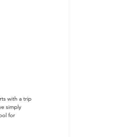
ts with a trip 
ve simply 
ol for 