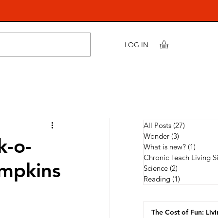
LOG IN
All Posts
(27)
27 posts
Wonder
(3)
3 posts
k-o-
What is new?
(1)
1 post
Chronic Teach Living S
umpkins
Science
(2)
2 posts
Reading
(1)
1 post
The Cost of Fun: Liv