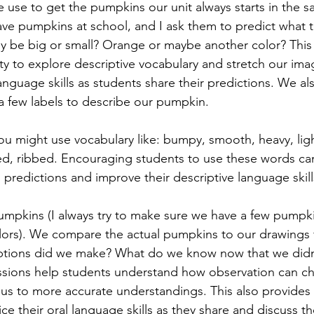
se to get the pumpkins our unit always starts in the sam
 have pumpkins at school, and I ask them to predict what
they be big or small? Orange or maybe another color? This 
y to explore descriptive vocabulary and stretch our imag
language skills as students share their predictions. We al
a few labels to describe our pumpkin. 
u might use vocabulary like: bumpy, smooth, heavy, light
ed, ribbed. Encouraging students to use these words ca
 predictions and improve their descriptive language skill
pkins (I always try to make sure we have a few pumpkin
lors). We compare the actual pumpkins to our drawings 
ptions did we make? What do we know now that we didn
ssions help students understand how observation can ch
ad us to more accurate understandings. This also provides
ice their oral language skills as they share and discuss th