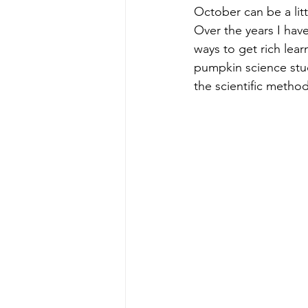
October can be a litt
Over the years I hav
ways to get rich lear
pumpkin science stu
the scientific method