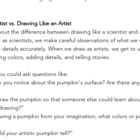
ist vs. Drawing Like an Artist
bout the difference between drawing like a scientist and 
as scientists, we make careful observations of what we s
 details accurately. When we draw as artists, we get to 
 colors, adding details, and telling stories.
ou could ask questions like:
o you notice about the pumpkin's surface? Are there an
aw the pumpkin so that someone else could learn about 
 drawing?"
awing a pumpkin from your imagination, what colors or p
d your artistic pumpkin tell?"