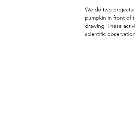
We do two projects:
pumpkin in front of 
drawing. These activit
scientific observatio