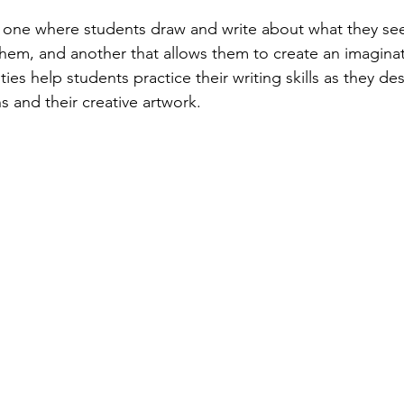
 one where students draw and write about what they see
them, and another that allows them to create an imagina
ies help students practice their writing skills as they des
ns and their creative artwork.