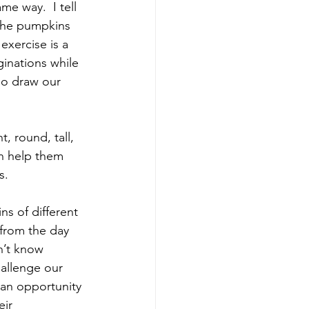
e way.  I tell 
 the pumpkins 
exercise is a 
inations while 
so draw our 
, round, tall, 
n help them 
s.
s of different 
from the day 
’t know 
allenge our 
 an opportunity 
eir 