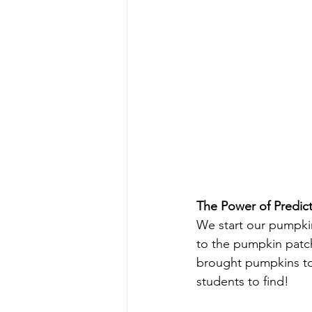
The Power of Predic
We start our pumpkin s
to the pumpkin patch. 
brought pumpkins to
students to find!