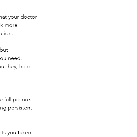
hat your doctor 
ck more 
tion. 
but 
you need. 
but hey, here 
full picture. 
ng persistent 
ets you taken 