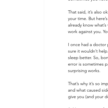
That said, it’s also o
your time. But here’s
already know what’s 
work against you. Yo
I once had a doctor 
sure it wouldn’t help.
sleep better. So, bon
error is sometimes pa
surprising works.
That’s why it’s so im
and what caused side
give you (and your d