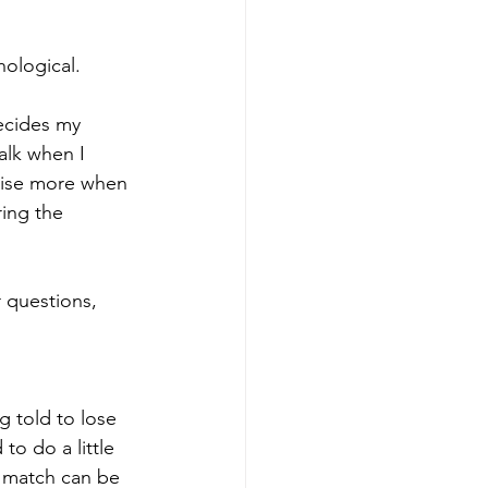
hological.
ecides my 
alk when I 
cise more when 
ring the 
r questions, 
 told to lose 
o do a little 
t match can be 