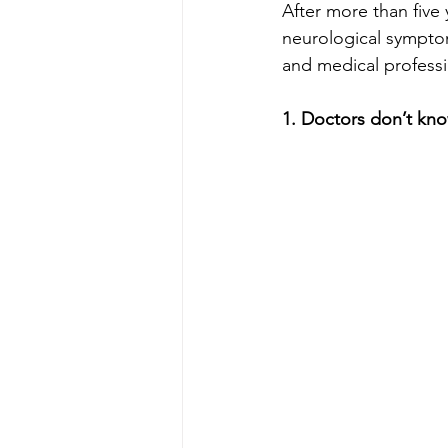
After more than five y
neurological symptom
and medical professi
1. Doctors don’t kno