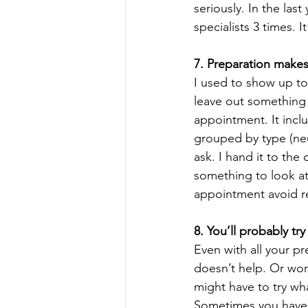
seriously. In the las
specialists 3 times. It
7. Preparation makes
I used to show up to 
leave out something 
appointment. It incl
grouped by type (neu
ask. I hand it to the
something to look at 
appointment avoid re
8. You’ll probably try
Even with all your p
doesn’t help. Or wor
might have to try wha
Sometimes you have t