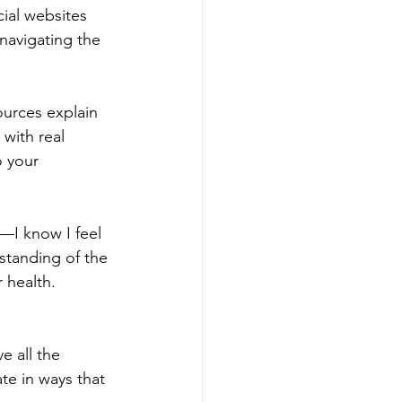
cial websites 
 navigating the 
ources explain 
with real 
o your 
—I know I feel 
standing of the 
 health.
e all the 
e in ways that 