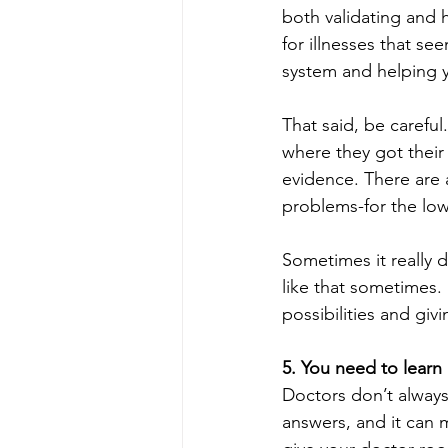
both validating and h
for illnesses that se
system and helping y
That said, be careful
where they got their
evidence. There are 
problems-for the low,
Sometimes it really 
like that sometimes. 
possibilities and giv
5. You need to lear
Doctors don’t always 
answers, and it can 