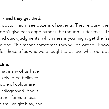
 - and they get tired.
 doctor might see dozens of patients. They’re busy, the
on’t give each appointment the thought it deserves. Th
and quick judgments, which means you might get the fas
e one. This means sometimes they will be wrong.  Knowi
for those of us who were taught to believe what our doct
cine.
hat many of us have 
ikely to be believed, 
ple of colour are 
isdiagnosed. And it 
other forms of bias 
eism, weight bias, and 