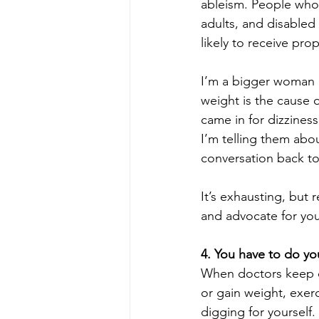
ableism. People who 
adults, and disabled p
likely to receive pro
I’m a bigger woman 
weight is the cause o
came in for dizzines
I’m telling them abou
conversation back to
It’s exhausting, but 
and advocate for you
4. You have to do yo
When doctors keep co
or gain weight, exer
digging for yourself