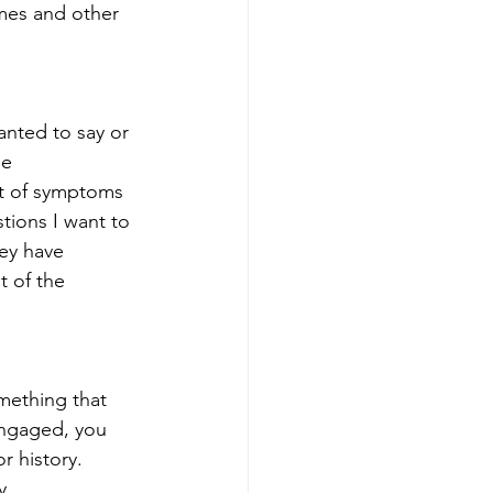
imes and other 
anted to say or 
e 
st of symptoms 
tions I want to 
hey have 
t of the 
mething that 
engaged, you 
r history. 
y.