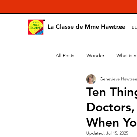
La Classe de Mme Hawtree
HOME
B
All Posts
Wonder
What is 
Genevieve Hawtre
Ten Thin
Doctors,
When You'
Updated:
Jul 15, 2025