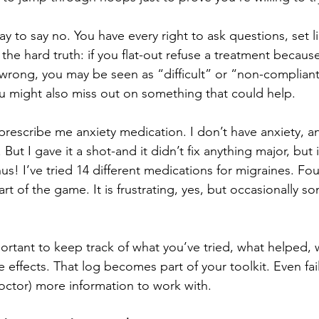
kay to say no. You have every right to ask questions, set l
 the hard truth: if you flat-out refuse a treatment becaus
wrong, you may be seen as “difficult” or “non-compliant
u might also miss out on something that could help.
prescribe me anxiety medication. I don’t have anxiety, an
 But I gave it a shot-and it didn’t fix anything major, but i
us! I’ve tried 14 different medications for migraines. Fou
rt of the game. It is frustrating, yes, but occasionally s
portant to keep track of what you’ve tried, what helped, w
 effects. That log becomes part of your toolkit. Even fa
octor) more information to work with.