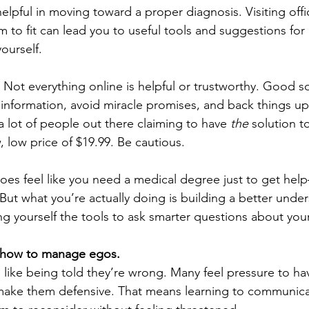
elpful in moving toward a proper diagnosis. Visiting offi
em to fit can lead you to useful tools and suggestions for
ourself.
. Not everything online is helpful or trustworthy. Good s
 information, avoid miracle promises, and back things up 
a lot of people out there claiming to have 
the
 solution t
 low price of $19.99. Be cautious.
does feel like you need a medical degree just to get help
But what you’re actually doing is building a better under
ing yourself the tools to ask smarter questions about your
n how to manage egos.
like being told they’re wrong. Many feel pressure to hav
make them defensive. That means learning to communicat