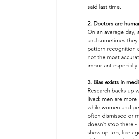
said last time.
2. Doctors are human
On an average day, a
and sometimes they d
pattern recognition 
not the most accurat
important especially 
3. Bias exists in medi
Research backs up w
lived: men are more l
while women and peo
often dismissed or m
doesn’t stop there - 
show up too, like ag