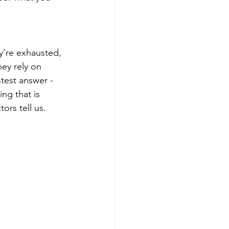
y’re exhausted, 
ey rely on 
test answer - 
ng that is 
ors tell us. 