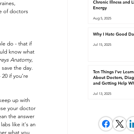
Chronic Illness and 
raines, 
Energy
e of doctors 
Aug 5, 2025
Why I Hate Good Da
e do - that if 
Jul 15, 2025
ould know what 
reys Anatomy
, 
 save the day. 
Ten Things I’ve Lear
 20 if you’re 
About Doctors, Diag
and Getting Help W
You're Chronically Ill
Jul 13, 2025
keep up with 
ause your doctor 
ean the answer 
abs like it's an 
ber what you 