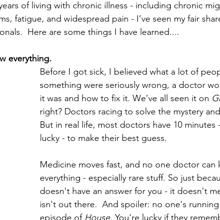
ears of living with chronic illness - including chronic mig
s, fatigue, and widespread pain - I’ve seen my fair shar
onals.  Here are some things I have learned....
w everything.
Before I got sick, I believed what a lot of peopl
something were seriously wrong, a doctor w
it was and how to fix it. We’ve all seen it on 
G
right? Doctors racing to solve the mystery and
But in real life, most doctors have 10 minutes -
lucky - to make their best guess. 
Medicine moves fast, and no one doctor can 
everything - especially rare stuff. So just bec
doesn't have an answer for you - it doesn't m
isn't out there.  And spoiler: no one's running l
episode of 
House
. You’re lucky if they remem