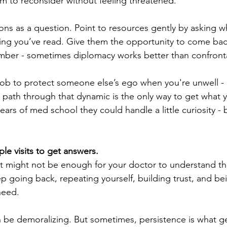
m to reconsider without feeling threatened. 
ons as a question. Point to resources gently by asking w
ing you’ve read. Give them the opportunity to come ba
ber - sometimes diplomacy works better than confronta
 job to protect someone else’s ego when you're unwell - 
 path through that dynamic is the only way to get what 
years of med school they could handle a little curiosity - 
ple visits to get answers.
 might not be enough for your doctor to understand the 
 going back, repeating yourself, building trust, and bei
need. 
can be demoralizing. But sometimes, persistence is what g