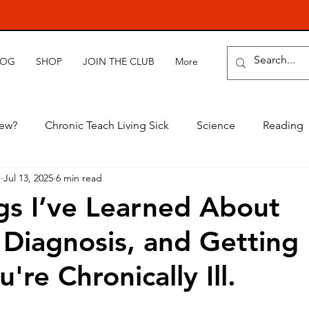
LOG
SHOP
JOIN THE CLUB
More
new?
Chronic Teach Living Sick
Science
Reading
e
Jul 13, 2025
6 min read
gs I’ve Learned About
 Diagnosis, and Getting
re Chronically Ill.