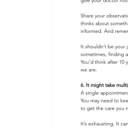
give your doctor roo
Share your observati
thinks about someth
informed. And remem
It shouldn’t be your
sometimes, finding a
You’d think after 10 
we are.
6. It might take multi
A single appointment
You may need to keep
to get the care you 
It’s exhausting. It 