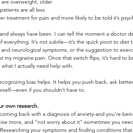
are overweight, older 
atients are all less 
per treatment for pain and more likely to be told it’s psyc
and always have been. I can tell the moment a doctor d
f everything. It’s not subtle—it’s the quick pivot to diet t
s and neurological symptoms, or the suggestion to exer
t my migraine pain. Once that switch flips, it’s hard to b
 what I actually need help with.
recognizing bias helps. It helps you push back, ask bette
rself—even if you shouldn’t have to.
ur own research.
ming back with a diagnosis of anxiety-and you’re being
cise more, and "not worry about it"-sometimes you need t
. Researching your symptoms and finding conditions tha