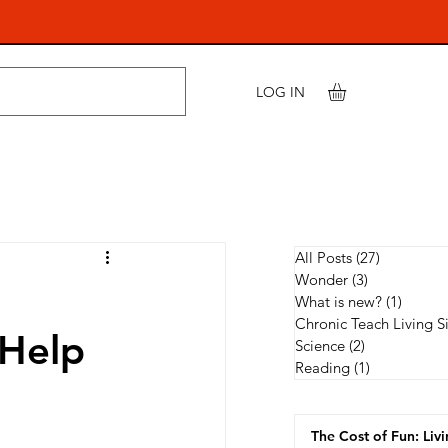
LOG IN
All Posts
(27)
27 posts
Wonder
(3)
3 posts
What is new?
(1)
1 post
Chronic Teach Living S
 Help
Science
(2)
2 posts
Reading
(1)
1 post
The Cost of Fun: Liv