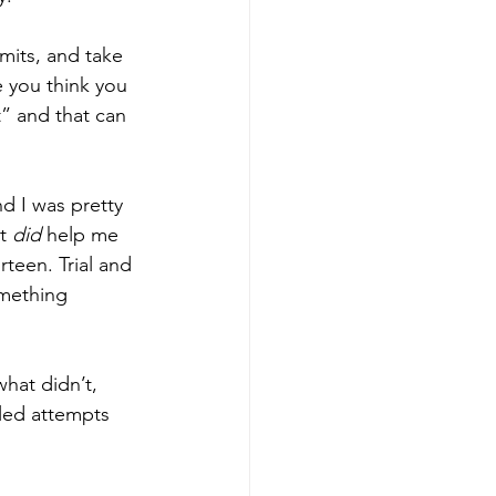
imits, and take 
e you think you 
” and that can 
d I was pretty 
t 
did
 help me 
rteen. Trial and 
omething 
hat didn’t, 
iled attempts 