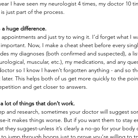
t year I have seen my neurologist 4 times, my doctor 10 t
 is just part of the process. 
 a huge difference.
appointments and just try to wing it. I’d forget what I w
important. Now, I make a cheat sheet before every singl
udes my diagnoses (both confirmed and suspected), a li
rological, muscular, etc.), my medications, and any ques
 doctor so I know I haven’t forgotten anything - and so t
later. This helps both of us get more quickly to the poin
petition and get closer to answers.  
 a lot of things that don’t work.
rep and research, sometimes your doctor will suggest so
se-it makes things worse. But if you want them to stay 
t they suggest-unless it’s clearly a no-go for your body o
o jump through hoops just to prove you’re willing to tr