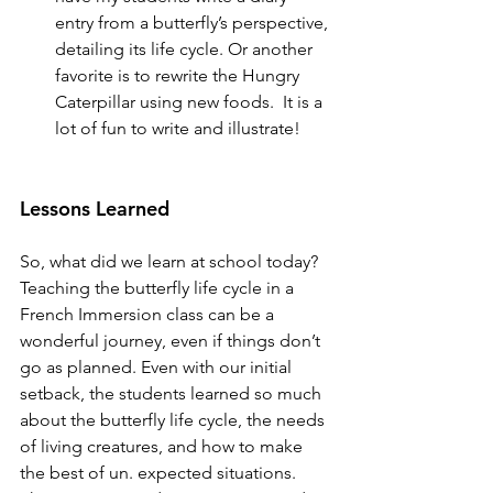
entry from a butterfly’s perspective, 
detailing its life cycle. Or another 
favorite is to rewrite the Hungry 
Caterpillar using new foods.  It is a 
lot of fun to write and illustrate!
Lessons Learned
So, what did we learn at school today? 
Teaching the butterfly life cycle in a 
French Immersion class can be a 
wonderful journey, even if things don’t 
go as planned. Even with our initial 
setback, the students learned so much 
about the butterfly life cycle, the needs 
of living creatures, and how to make 
the best of un. expected situations. 