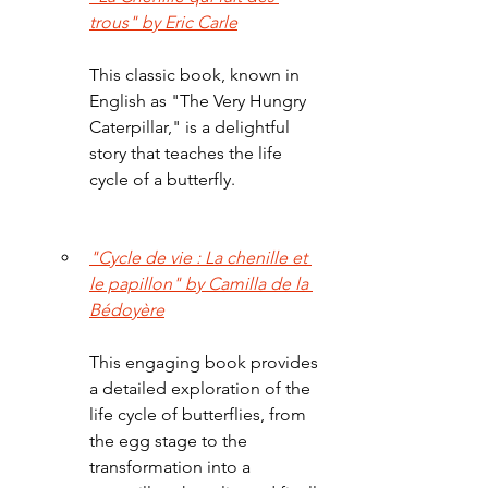
trous" by Eric Carle
This classic book, known in 
English as "The Very Hungry 
Caterpillar," is a delightful 
story that teaches the life 
cycle of a butterfly.
"Cycle de vie : La chenille et 
le papillon" by Camilla de la 
Bédoyère
This engaging book provides 
a detailed exploration of the 
life cycle of butterflies, from 
the egg stage to the 
transformation into a 