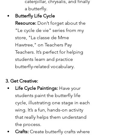
caterpillar, chrysalis, and finally 
a butterfly.
Butterfly Life Cycle 
Resource:
 Don’t forget about the 
"Le cycle de vie" series from my 
store, "La classe de Mme 
Hawtree," on Teachers Pay 
Teachers. It’s perfect for helping 
students learn and practice 
butterfly-related vocabulary.
3. Get Creative:
Life Cycle Paintings:
 Have your 
students paint the butterfly life 
cycle, illustrating one stage in each 
wing. It’s a fun, hands-on activity 
that really helps them understand 
the process.
Crafts:
 Create butterfly crafts where 