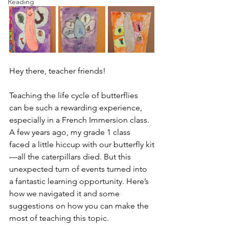
Reading
Hey there, teacher friends!
Teaching the life cycle of butterflies 
can be such a rewarding experience, 
especially in a French Immersion class. 
A few years ago, my grade 1 class 
faced a little hiccup with our butterfly kit
—all the caterpillars died. But this 
unexpected turn of events turned into 
a fantastic learning opportunity. Here’s 
how we navigated it and some 
suggestions on how you can make the 
most of teaching this topic.