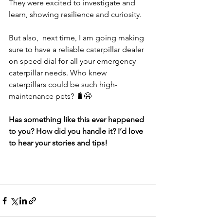
They were excited to investigate and 
learn, showing resilience and curiosity. 
But also,  next time, I am going making 
sure to have a reliable caterpillar dealer 
on speed dial for all your emergency 
caterpillar needs. Who knew 
caterpillars could be such high-
maintenance pets? 🐛😄
Has something like this ever happened 
to you? How did you handle it? I’d love 
to hear your stories and tips!