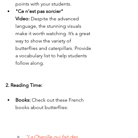
points with your students.
"Ce n'est pas sorcier" 
Video:
 Despite the advanced 
language, the stunning visuals 
make it worth watching. It’s a great 
way to show the variety of 
butterflies and caterpillars. Provide 
a vocabulary list to help students 
follow along.
2. Reading Time:
Books:
 Check out these French 
books about butterflies:
"La Chenille qui fait des 