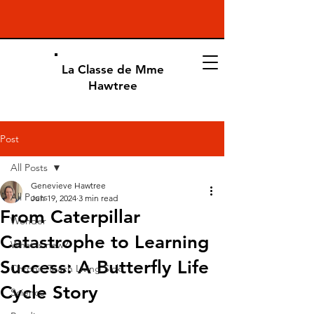
La Classe de Mme
Hawtree
Post
All Posts
Genevieve Hawtree
All Posts
Jun 19, 2024
3 min read
From Caterpillar
Wonder
Catastrophe to Learning
What is new?
Success: A Butterfly Life
Chronic Teach Living Sick
Cycle Story
Science