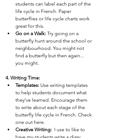
students can label each part of the 
life cycle in French. Paper 
butterflies or life cycle charts work 
great for this.
Go on a Walk:
 Try going on a 
butterfly hunt around the school or 
neighbourhood. You might not 
find a butterfly but then again... 
you might.
4. Writing Time:
Templates:
 Use writing templates 
to help students document what 
they’ve learned. Encourage them 
to write about each stage of the 
butterfly life cycle in French. Check 
one out here.
Creative Writing:
  I use to like to 
have my students write a diary 