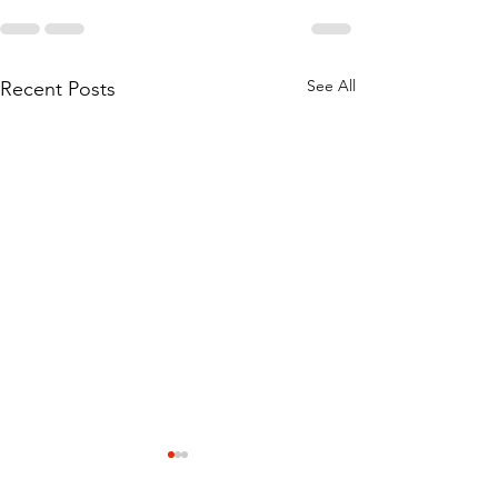
See All
Recent Posts