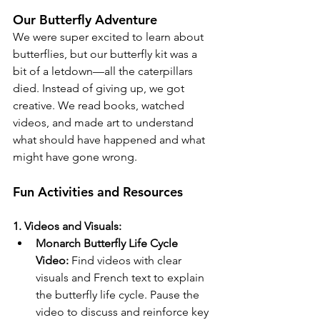
Our Butterfly Adventure
We were super excited to learn about 
butterflies, but our butterfly kit was a 
bit of a letdown—all the caterpillars 
died. Instead of giving up, we got 
creative. We read books, watched 
videos, and made art to understand 
what should have happened and what 
might have gone wrong.  
Fun Activities and Resources
1. Videos and Visuals:
Monarch Butterfly Life Cycle 
Video:
 Find videos with clear 
visuals and French text to explain 
the butterfly life cycle. Pause the 
video to discuss and reinforce key 