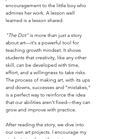
encouragement to the little boy who 
admires her work. A lesson well 
learned is a lesson shared.
"The Dot"
 is more than just a story 
about art—it's a powerful tool for 
teaching growth mindset. It shows 
students that creativity, like any other 
skill, can be developed with time, 
effort, and a willingness to take risks. 
The process of making art, with its ups 
and downs, successes and "mistakes," 
is a perfect way to reinforce the idea 
that our abilities aren't fixed—they can 
grow and improve with practice.
After reading the story, we dive into 
our own art projects. I encourage my 