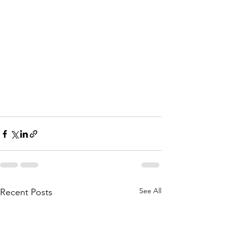
See All
Recent Posts