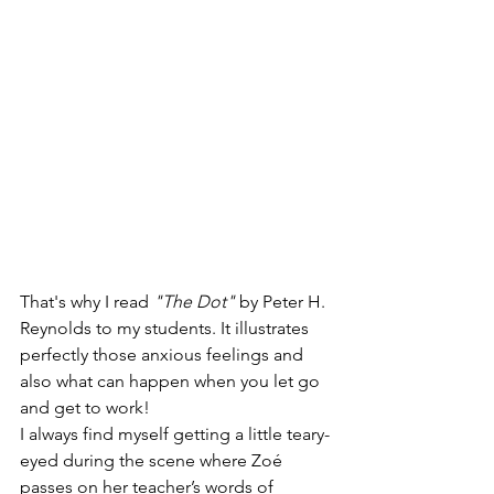
That's why I read 
"The Dot"
 by Peter H. 
Reynolds to my students. It illustrates 
perfectly those anxious feelings and 
also what can happen when you let go 
and get to work! 
I always find myself getting a little teary-
eyed during the scene where Zoé 
passes on her teacher’s words of 