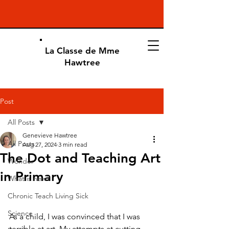
La Classe de Mme
Hawtree
Post
All Posts
Genevieve Hawtree
All Posts
Aug 27, 2024
3 min read
The Dot and Teaching Art
Wonder
in Primary
What is new?
Chronic Teach Living Sick
Science
As a child, I was convinced that I was 
terrible at art. My attempts at cutting, 