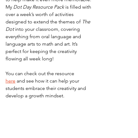
My 
Dot Day Resource Pack
 is filled with 
over a week’s worth of activities 
designed to extend the themes of 
The 
Dot
 into your classroom, covering 
everything from oral language and 
language arts to math and art. It’s 
perfect for keeping the creativity 
flowing all week long!
You can check out the resource 
here
 and see how it can help your 
students embrace their creativity and 
develop a growth mindset.