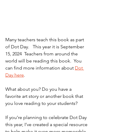
Many teachers teach this book as part 
of Dot Day.   This year it is September 
15, 2024  Teachers from around the 
world will be reading this book.  You 
can find more information about 
Dot 
Day here
.
What about you? Do you have a 
favorite art story or another book that 
you love reading to your students?
If you’re planning to celebrate Dot Day 
this year, I’ve created a special resource 
to help make it even more memorable. 