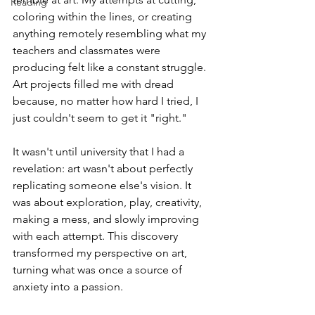
Reading
coloring within the lines, or creating 
anything remotely resembling what my 
teachers and classmates were 
producing felt like a constant struggle. 
Art projects filled me with dread 
because, no matter how hard I tried, I 
just couldn't seem to get it "right."
It wasn't until university that I had a 
revelation: art wasn't about perfectly 
replicating someone else's vision. It 
was about exploration, play, creativity, 
making a mess, and slowly improving 
with each attempt. This discovery 
transformed my perspective on art, 
turning what was once a source of 
anxiety into a passion.