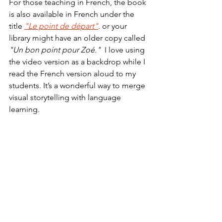
For those teaching in French, the book 
is also available in French under the 
title 
"Le point de départ"
. or your 
library might have an older copy called  
"Un bon point pour Zoé." 
 I love using 
the video version as a backdrop while I 
read the French version aloud to my 
students. It’s a wonderful way to merge 
visual storytelling with language 
learning.