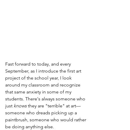
Fast forward to today, and every 
September, as I introduce the first art 
project of the school year, I look 
around my classroom and recognize 
that same anxiety in some of my 
students. There's always someone who 
just 
knows
 they are "terrible" at art—
someone who dreads picking up a 
paintbrush, someone who would rather 
be doing anything else.