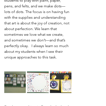
students to play with paint, paper, 
pens, and felts, and we make dots—
lots of dots. The focus is on having fun 
with the supplies and understanding 
that art is about the joy of creation, not 
about perfection. We learn that 
sometimes we love what we create, 
and sometimes we don’t—and that’s 
perfectly okay.   I always learn so much 
about my students when I see their 
unique approaches to this task.