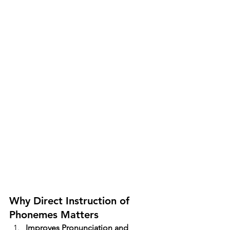
Why Direct Instruction of 
Phonemes Matters
Improves Pronunciation and 