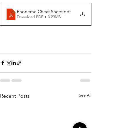
Phoneme Cheat Sheet
.pdf
Download PDF • 3.23MB
See All
Recent Posts