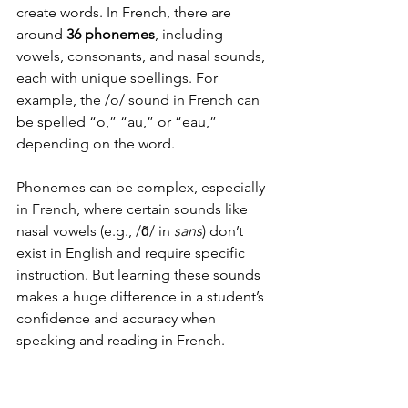
create words. In French, there are 
around 
36 phonemes
, including 
vowels, consonants, and nasal sounds, 
each with unique spellings. For 
example, the /o/ sound in French can 
be spelled “o,” “au,” or “eau,” 
depending on the word.
Phonemes can be complex, especially 
in French, where certain sounds like 
nasal vowels (e.g., /ɑ̃/ in 
sans
) don’t 
exist in English and require specific 
instruction. But learning these sounds 
makes a huge difference in a student’s 
confidence and accuracy when 
speaking and reading in French.