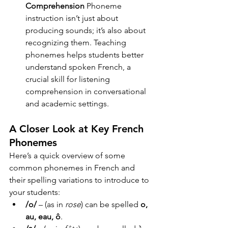
Comprehension
 Phoneme 
instruction isn’t just about 
producing sounds; it’s also about 
recognizing them. Teaching 
phonemes helps students better 
understand spoken French, a 
crucial skill for listening 
comprehension in conversational 
and academic settings.
A Closer Look at Key French 
Phonemes
Here’s a quick overview of some 
common phonemes in French and 
their spelling variations to introduce to 
your students:
/o/
 – (as in 
rose
) can be spelled 
o, 
au, eau, ô
.