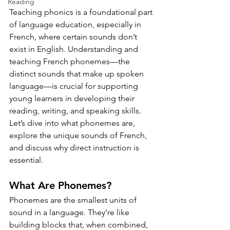
Reading
Teaching phonics is a foundational part 
of language education, especially in 
French, where certain sounds don’t 
exist in English. Understanding and 
teaching French phonemes—the 
distinct sounds that make up spoken 
language—is crucial for supporting 
young learners in developing their 
reading, writing, and speaking skills. 
Let’s dive into what phonemes are, 
explore the unique sounds of French, 
and discuss why direct instruction is 
essential.
What Are Phonemes?
Phonemes are the smallest units of 
sound in a language. They’re like 
building blocks that, when combined, 