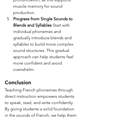
muscle memory for sound 
production.
Progress from Single Sounds to 
Blends and Syllables 
Start with 
individual phonemes and 
gradually introduce blends and 
syllables to build more complex 
sound structures. This gradual 
approach can help students feel 
more confident and avoid 
overwhelm.
Conclusion
Teaching French phonemes through 
direct instruction empowers students 
to speak, read, and write confidently. 
By giving students a solid foundation 
in the sounds of French, we help them 