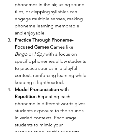
phonemes in the air, using sound 
tiles, or clapping syllables can 
engage multiple senses, making 
phoneme learning memorable 
and enjoyable.
Practice Through Phoneme-
Focused Games 
Games like 
Bingo
 or 
I Spy
 with a focus on 
specific phonemes allow students 
to practice sounds in a playful 
context, reinforcing learning while 
keeping it lighthearted.
Model Pronunciation with 
Repetition 
Repeating each 
phoneme in different words gives 
students exposure to the sounds 
in varied contexts. Encourage 
students to mimic your 
pronunciation, as this supports 