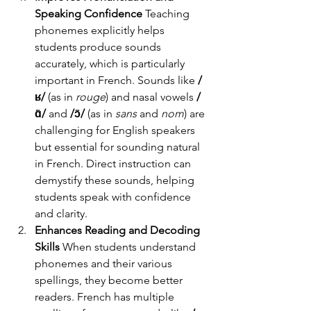
Speaking Confidence
 Teaching 
phonemes explicitly helps 
students produce sounds 
accurately, which is particularly 
important in French. Sounds like 
/
ʁ/
 (as in 
rouge
) and nasal vowels 
/
ɑ̃/
 and 
/ɔ̃/
 (as in 
sans
 and 
nom
) are 
challenging for English speakers 
but essential for sounding natural 
in French. Direct instruction can 
demystify these sounds, helping 
students speak with confidence 
and clarity.
Enhances Reading and Decoding 
Skills
 When students understand 
phonemes and their various 
spellings, they become better 
readers. French has multiple 