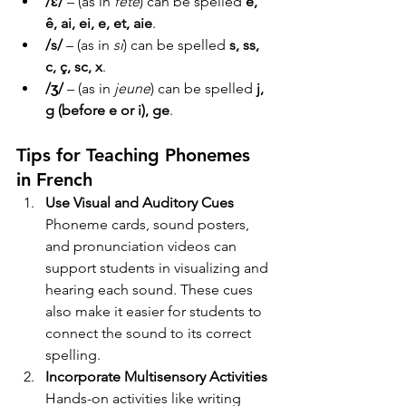
/ɛ/
 – (as in 
fête
) can be spelled 
è, 
ê, ai, ei, e, et, aie
.
/s/
 – (as in 
si
) can be spelled 
s, ss, 
c, ç, sc, x
.
/ʒ/
 – (as in 
jeune
) can be spelled 
j, 
g (before e or i), ge
.
Tips for Teaching Phonemes 
in French
Use Visual and Auditory Cues 
Phoneme cards, sound posters, 
and pronunciation videos can 
support students in visualizing and 
hearing each sound. These cues 
also make it easier for students to 
connect the sound to its correct 
spelling.
Incorporate Multisensory Activities 
Hands-on activities like writing 