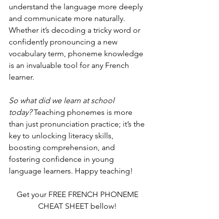
understand the language more deeply 
and communicate more naturally. 
Whether it’s decoding a tricky word or 
confidently pronouncing a new 
vocabulary term, phoneme knowledge 
is an invaluable tool for any French 
learner.
So what did we learn at school 
today?
 Teaching phonemes is more 
than just pronunciation practice; it’s the 
key to unlocking literacy skills, 
boosting comprehension, and 
fostering confidence in young 
language learners. Happy teaching!
Get your FREE FRENCH PHONEME 
CHEAT SHEET bellow! 