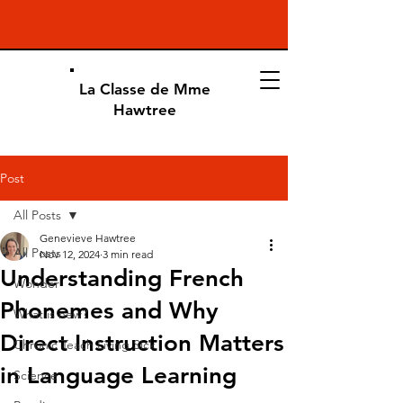
La Classe de Mme
Hawtree
Post
All Posts
Genevieve Hawtree
All Posts
Nov 12, 2024
3 min read
Understanding French
Wonder
Phonemes and Why
What is new?
Direct Instruction Matters
Chronic Teach Living Sick
in Language Learning
Science