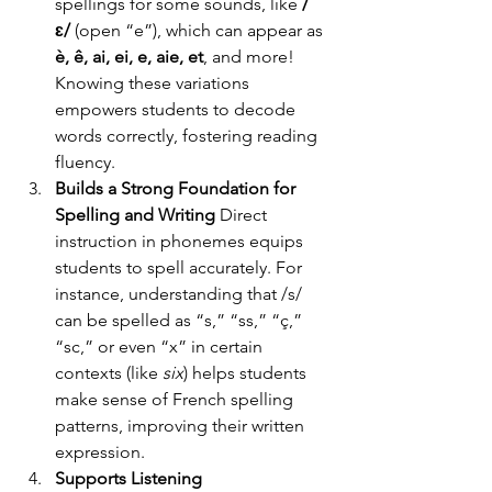
spellings for some sounds, like 
/
ɛ/
 (open “e”), which can appear as 
è, ê, ai, ei, e, aie, et
, and more! 
Knowing these variations 
empowers students to decode 
words correctly, fostering reading 
fluency.
Builds a Strong Foundation for 
Spelling and Writing
 Direct 
instruction in phonemes equips 
students to spell accurately. For 
instance, understanding that /s/ 
can be spelled as “s,” “ss,” “ç,” 
“sc,” or even “x” in certain 
contexts (like 
six
) helps students 
make sense of French spelling 
patterns, improving their written 
expression.
Supports Listening 