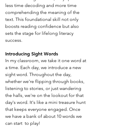
less time decoding and more time 
comprehending the meaning of the 
text. This foundational skill not only 
boosts reading confidence but also 
sets the stage for lifelong literacy 
success.
Introducing Sight Words
In my classroom, we take it one word at 
a time. Each day, we introduce a new 
sight word. Throughout the day, 
whether we're flipping through books, 
listening to stories, or just wandering 
the halls, we're on the lookout for that 
day's word. It's like a mini treasure hunt 
that keeps everyone engaged. Once 
we have a bank of about 10 words we 
can start  to play! 