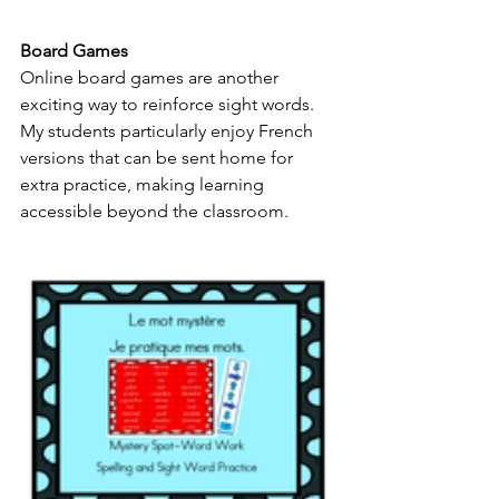
Board Games
Online board games are another 
exciting way to reinforce sight words. 
My students particularly enjoy French 
versions that can be sent home for 
extra practice, making learning 
accessible beyond the classroom.