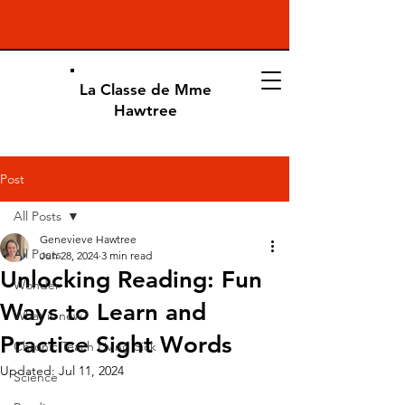
La Classe de Mme
Hawtree
Post
All Posts
Genevieve Hawtree
All Posts
Jun 28, 2024
3 min read
Unlocking Reading: Fun
Wonder
Ways to Learn and
What is new?
Practice Sight Words
Chronic Teach Living Sick
Updated:
Jul 11, 2024
Science