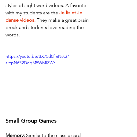
styles of sight word videos. A favorite 
with my students are the 
Je lis et Je 
danse videos.
They make a great brain 
break and students love reading the 
words. 
https://youtu.be/BX75d0fmNsQ?
si=pN6S2DdqM5WMIZWr
Small Group Games
Memory:
 Similar to the classic card 