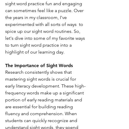
sight word practice fun and engaging 
can sometimes feel like a puzzle. Over 
the years in my classroom, I've 
experimented with all sorts of ways  to 
spice up our sight word routines. So, 
let's dive into some of my favorite ways 
to turn sight word practice into a 
highlight of our learning day.
The Importance of Sight Words
Research consistently shows that 
mastering sight words is crucial for 
early literacy development. These high-
frequency words make up a significant 
portion of early reading materials and 
are essential for building reading 
fluency and comprehension. When 
students can quickly recognize and 
understand sight words, they spend 