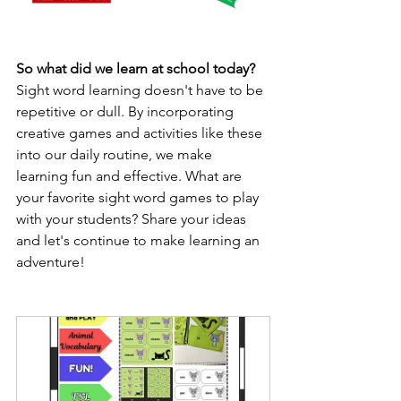
So what did we learn at school today? 
Sight word learning doesn't have to be 
repetitive or dull. By incorporating 
creative games and activities like these 
into our daily routine, we make 
learning fun and effective. What are 
your favorite sight word games to play 
with your students? Share your ideas 
and let's continue to make learning an 
adventure!