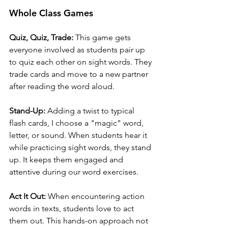
Whole Class Games
Quiz, Quiz, Trade:
 This game gets 
everyone involved as students pair up 
to quiz each other on sight words. They 
trade cards and move to a new partner 
after reading the word aloud.
Stand-Up:
 Adding a twist to typical 
flash cards, I choose a "magic" word, 
letter, or sound. When students hear it 
while practicing sight words, they stand 
up. It keeps them engaged and 
attentive during our word exercises.
Act It Out:
 When encountering action 
words in texts, students love to act 
them out. This hands-on approach not 