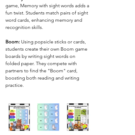
game, Memory with sight words adds a 
fun twist. Students match pairs of sight 
word cards, enhancing memory and 
recognition skills.
Boom:
 Using popsicle sticks or cards, 
students create their own Boom game 
boards by writing sight words on 
folded paper. They compete with 
partners to find the "Boom" card, 
boosting both reading and writing 
practice.