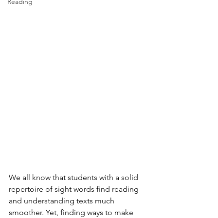
Reading
We all know that students with a solid 
repertoire of sight words find reading 
and understanding texts much 
smoother. Yet, finding ways to make 