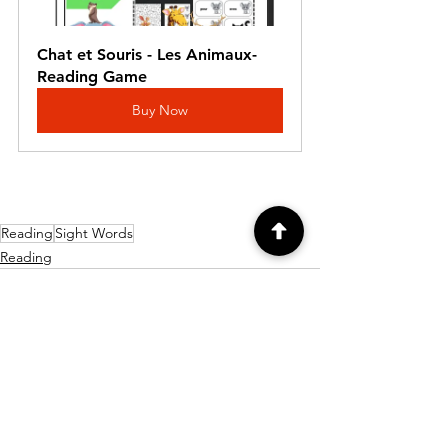
Chat et Souris - Les Animaux- 
Reading Game
Buy Now
Reading
Sight Words
Reading
Comments