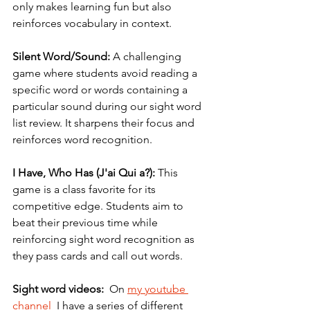
only makes learning fun but also 
reinforces vocabulary in context.
Silent Word/Sound:
 A challenging 
game where students avoid reading a 
specific word or words containing a 
particular sound during our sight word 
list review. It sharpens their focus and 
reinforces word recognition.
I Have, Who Has (J'ai Qui a?):
 This 
game is a class favorite for its 
competitive edge. Students aim to 
beat their previous time while 
reinforcing sight word recognition as 
they pass cards and call out words. 
Sight word videos:
  On 
my youtube 
channel
  I have a series of different 